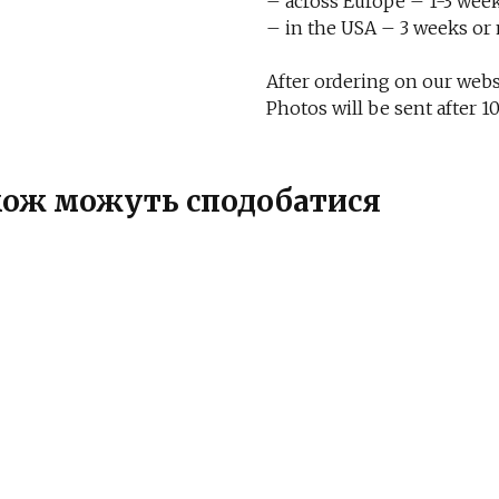
– across Europe – 1-3 week
– in the USA – 3 weeks or
After ordering on our websi
Photos will be sent after
також можуть сподобатися