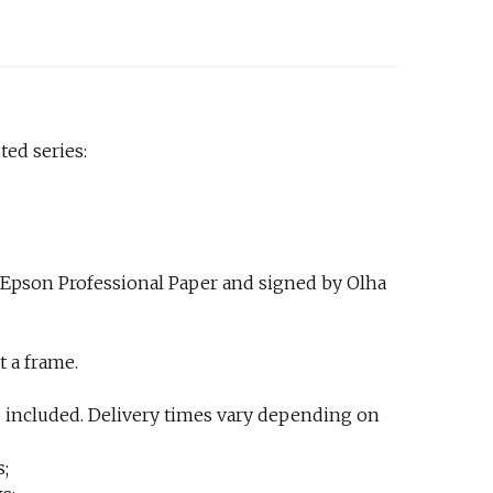
ted series:
 Epson Professional Paper and signed by Olha
t a frame.
 included. Delivery times vary depending on
s;