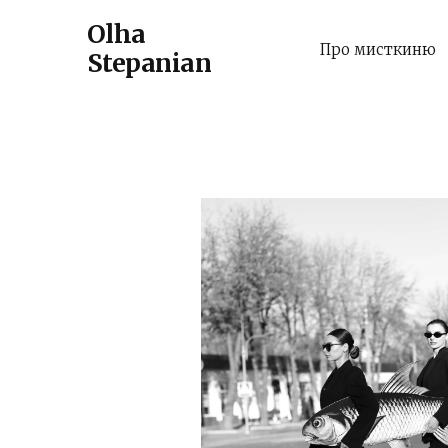
Olha
Про мисткиню
Stepanian