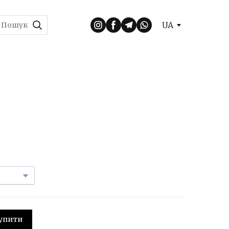
UA
 Купити