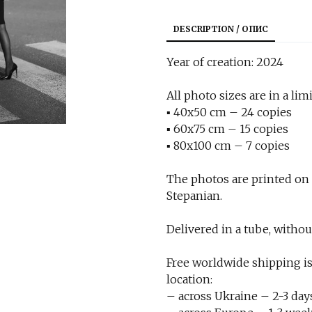
DESCRIPTION / ОПИС
Year of creation: 2024
All photo sizes are in a limi
▪︎ 40x50 cm – 24 copies
▪︎ 60x75 cm – 15 copies
▪︎ 80x100 cm – 7 copies
The photos are printed on
Stepanian.
Delivered in a tube, withou
Free worldwide shipping is
location:
– across Ukraine – 2-3 day