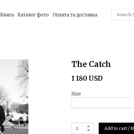
Книга
Каталог фото
Оплата та доставка
The Catch
1 180 USD
Size
Add to cart /