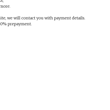
s;
 more.
te, we will contact you with payment details.
 100% prepayment.