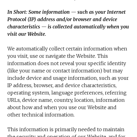
In Short: Some information — such as your Internet
Protocol (IP) address and/or browser and device
characteristics — is collected automatically when you
visit our Website.
We automatically collect certain information when
you visit, use or navigate the Website. This
information does not reveal your specific identity
(like your name or contact information) but may
include device and usage information, such as your
IP address, browser, and device characteristics,
operating system, language preferences, referring
URLs, device name, country, location, information
about how and when you use our Website and
other technical information.
This information is primarily needed to maintain
the security and operation of our Website, and for