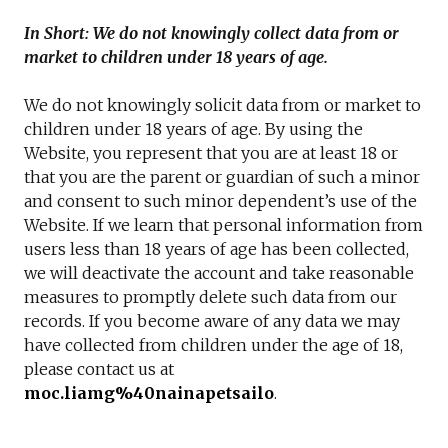
In Short: We do not knowingly collect data from or
market to children under 18 years of age.
We do not knowingly solicit data from or market to
children under 18 years of age. By using the
Website, you represent that you are at least 18 or
that you are the parent or guardian of such a minor
and consent to such minor dependent’s use of the
Website. If we learn that personal information from
users less than 18 years of age has been collected,
we will deactivate the account and take reasonable
measures to promptly delete such data from our
records. If you become aware of any data we may
have collected from children under the age of 18,
please contact us at
moc.liamg%40nainapetsailo
.