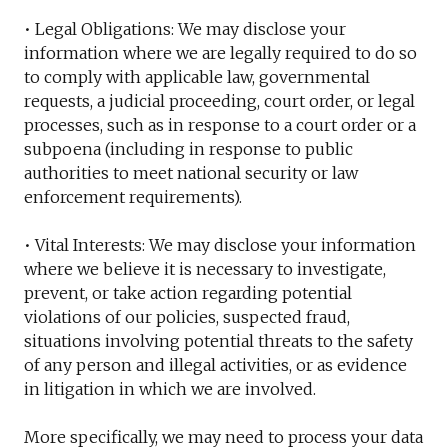
• Legal Obligations: We may disclose your
information where we are legally required to do so
to comply with applicable law, governmental
requests, a judicial proceeding, court order, or legal
processes, such as in response to a court order or a
subpoena (including in response to public
authorities to meet national security or law
enforcement requirements).
• Vital Interests: We may disclose your information
where we believe it is necessary to investigate,
prevent, or take action regarding potential
violations of our policies, suspected fraud,
situations involving potential threats to the safety
of any person and illegal activities, or as evidence
in litigation in which we are involved.
More specifically, we may need to process your data