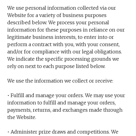
We use personal information collected via our
Website for a variety of business purposes
described below. We process your personal
information for these purposes in reliance on our
legitimate business interests, to enter into or
perform a contract with you, with your consent,
and/or for compliance with our legal obligations.
We indicate the specific processing grounds we
rely on next to each purpose listed below.
We use the information we collect or receive:
• Fulfill and manage your orders. We may use your
information to fulfill and manage your orders,
payments, returns, and exchanges made through
the Website.
• Administer prize draws and competitions. We