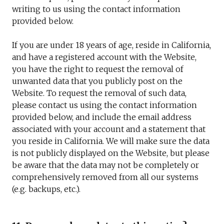
writing to us using the contact information
provided below.
If you are under 18 years of age, reside in California,
and have a registered account with the Website,
you have the right to request the removal of
unwanted data that you publicly post on the
Website. To request the removal of such data,
please contact us using the contact information
provided below, and include the email address
associated with your account and a statement that
you reside in California. We will make sure the data
is not publicly displayed on the Website, but please
be aware that the data may not be completely or
comprehensively removed from all our systems
(e.g. backups, etc.).