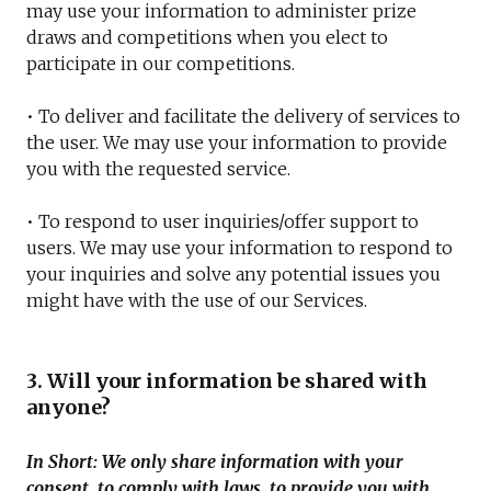
may use your information to administer prize
draws and competitions when you elect to
participate in our competitions.
• To deliver and facilitate the delivery of services to
the user. We may use your information to provide
you with the requested service.
• To respond to user inquiries/offer support to
users. We may use your information to respond to
your inquiries and solve any potential issues you
might have with the use of our Services.
3. Will your information be shared with
anyone?
In Short: We only share information with your
consent, to comply with laws, to provide you with