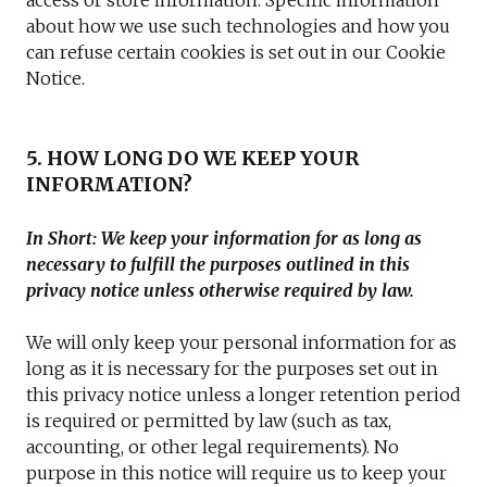
access or store information. Specific information
about how we use such technologies and how you
can refuse certain cookies is set out in our Cookie
Notice.
5. HOW LONG DO WE KEEP YOUR
INFORMATION?
In Short: We keep your information for as long as
necessary to fulfill the purposes outlined in this
privacy notice unless otherwise required by law.
We will only keep your personal information for as
long as it is necessary for the purposes set out in
this privacy notice unless a longer retention period
is required or permitted by law (such as tax,
accounting, or other legal requirements). No
purpose in this notice will require us to keep your