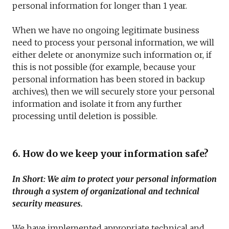
personal information for longer than 1 year.
When we have no ongoing legitimate business
need to process your personal information, we will
either delete or anonymize such information or, if
this is not possible (for example, because your
personal information has been stored in backup
archives), then we will securely store your personal
information and isolate it from any further
processing until deletion is possible.
6. How do we keep your information safe?
In Short: We aim to protect your personal information
through a system of organizational and technical
security measures.
We have implemented appropriate technical and