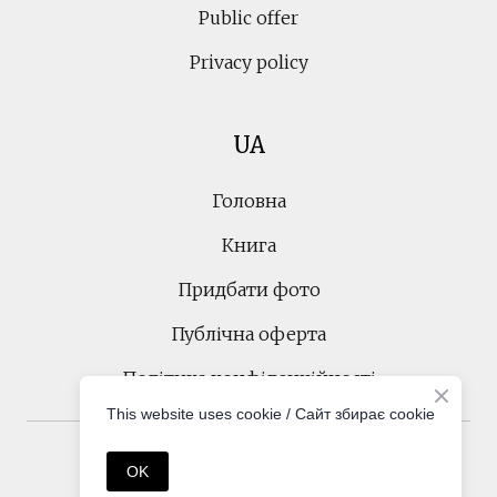
Public offer
Privacy policy
UA
Головна
Книга
Придбати фото
Публічна оферта
Політика конфіденційності
This website uses cookie / Cайт збирає cookie
Created by
Tetiana Korobeinyk
OK