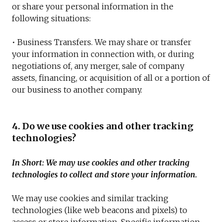
or share your personal information in the
following situations:
• Business Transfers. We may share or transfer
your information in connection with, or during
negotiations of, any merger, sale of company
assets, financing, or acquisition of all or a portion of
our business to another company.
4. Do we use cookies and other tracking
technologies?
In Short: We may use cookies and other tracking
technologies to collect and store your information.
We may use cookies and similar tracking
technologies (like web beacons and pixels) to