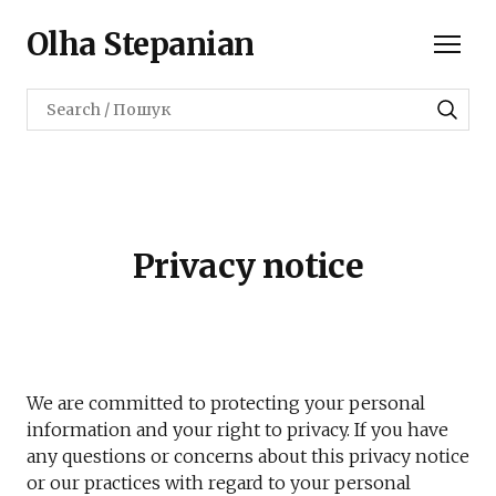
Olha Stepanian
Privacy notice
We are committed to protecting your personal
information and your right to privacy. If you have
any questions or concerns about this privacy notice
or our practices with regard to your personal