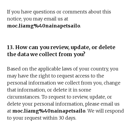
If you have questions or comments about this
notice, you may email us at
moc.liamg%40nainapetsailo
.
13. How can you review, update, or delete
the data we collect from you?
Based on the applicable laws of your country, you
may have the right to request access to the
personal information we collect from you, change
that information, or delete it in some
circumstances. To request to review, update, or
delete your personal information, please email us
at
moc.liamg%40nainapetsailo
. We will respond
to your request within 30 days.