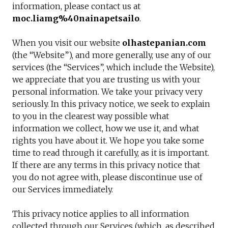
information, please contact us at
moc.liamg%40nainapetsailo
.
When you visit our website
olhastepanian.com
(the “Website”), and more generally, use any of our
services (the “Services”, which include the Website),
we appreciate that you are trusting us with your
personal information. We take your privacy very
seriously. In this privacy notice, we seek to explain
to you in the clearest way possible what
information we collect, how we use it, and what
rights you have about it. We hope you take some
time to read through it carefully, as it is important.
If there are any terms in this privacy notice that
you do not agree with, please discontinue use of
our Services immediately.
This privacy notice applies to all information
collected through our Services (which, as described