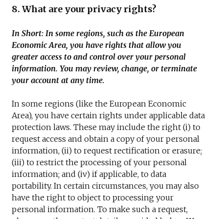
8. What are your privacy rights?
In Short: In some regions, such as the European
Economic Area, you have rights that allow you
greater access to and control over your personal
information. You may review, change, or terminate
your account at any time.
In some regions (like the European Economic
Area), you have certain rights under applicable data
protection laws. These may include the right (i) to
request access and obtain a copy of your personal
information, (ii) to request rectification or erasure;
(iii) to restrict the processing of your personal
information; and (iv) if applicable, to data
portability. In certain circumstances, you may also
have the right to object to processing your
personal information. To make such a request,