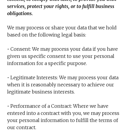
services, protect your rights, or to fulfill business
obligations.
We may process or share your data that we hold
based on the following legal basis:
• Consent: We may process your data if you have
given us specific consent to use your personal
information for a specific purpose.
• Legitimate Interests: We may process your data
when it is reasonably necessary to achieve our
legitimate business interests.
• Performance of a Contract: Where we have
entered into a contract with you, we may process
your personal information to fulfill the terms of
our contract.