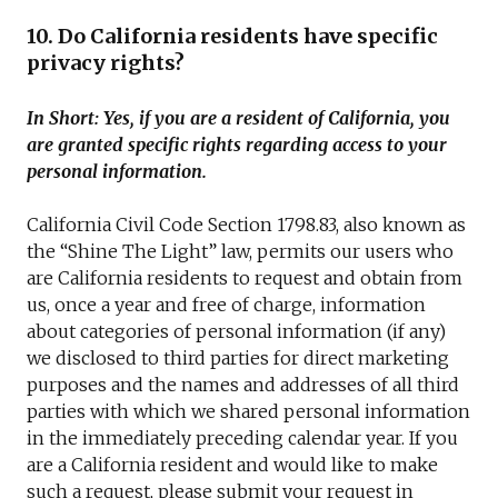
10. Do California residents have specific
privacy rights?
In Short: Yes, if you are a resident of California, you
are granted specific rights regarding access to your
personal information.
California Civil Code Section 1798.83, also known as
the “Shine The Light” law, permits our users who
are California residents to request and obtain from
us, once a year and free of charge, information
about categories of personal information (if any)
we disclosed to third parties for direct marketing
purposes and the names and addresses of all third
parties with which we shared personal information
in the immediately preceding calendar year. If you
are a California resident and would like to make
such a request, please submit your request in