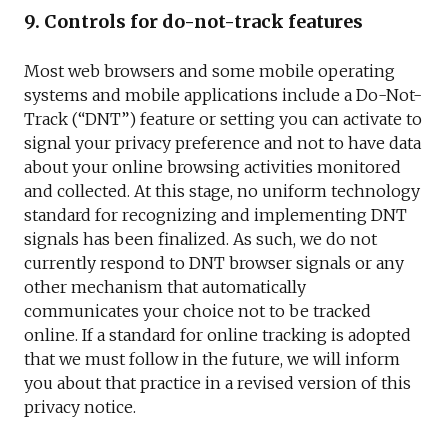
9. Controls for do-not-track features
Most web browsers and some mobile operating
systems and mobile applications include a Do-Not-
Track (“DNT”) feature or setting you can activate to
signal your privacy preference and not to have data
about your online browsing activities monitored
and collected. At this stage, no uniform technology
standard for recognizing and implementing DNT
signals has been finalized. As such, we do not
currently respond to DNT browser signals or any
other mechanism that automatically
communicates your choice not to be tracked
online. If a standard for online tracking is adopted
that we must follow in the future, we will inform
you about that practice in a revised version of this
privacy notice.