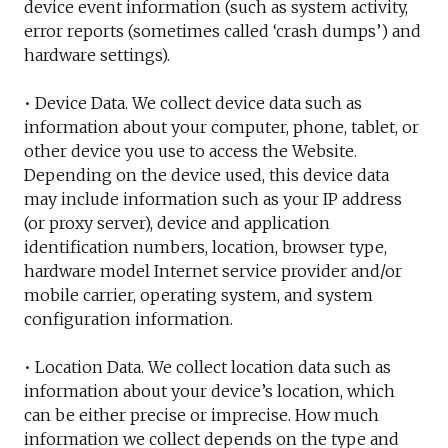
device event information (such as system activity,
error reports (sometimes called ‘crash dumps’) and
hardware settings).
• Device Data. We collect device data such as
information about your computer, phone, tablet, or
other device you use to access the Website.
Depending on the device used, this device data
may include information such as your IP address
(or proxy server), device and application
identification numbers, location, browser type,
hardware model Internet service provider and/or
mobile carrier, operating system, and system
configuration information.
• Location Data. We collect location data such as
information about your device’s location, which
can be either precise or imprecise. How much
information we collect depends on the type and