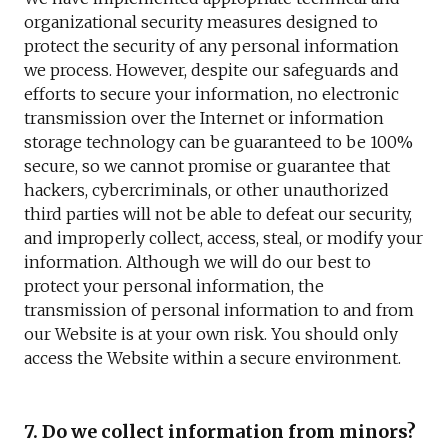
organizational security measures designed to
protect the security of any personal information
we process. However, despite our safeguards and
efforts to secure your information, no electronic
transmission over the Internet or information
storage technology can be guaranteed to be 100%
secure, so we cannot promise or guarantee that
hackers, cybercriminals, or other unauthorized
third parties will not be able to defeat our security,
and improperly collect, access, steal, or modify your
information. Although we will do our best to
protect your personal information, the
transmission of personal information to and from
our Website is at your own risk. You should only
access the Website within a secure environment.
7. Do we collect information from minors?