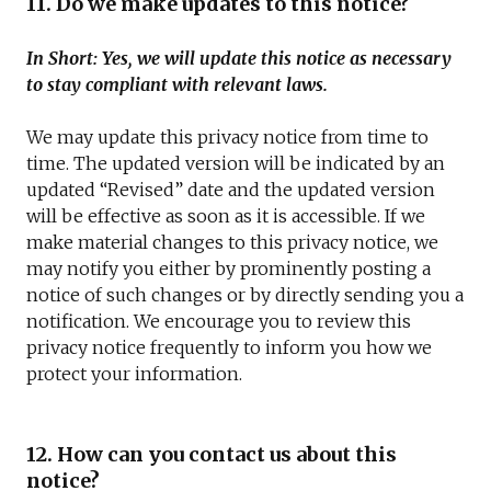
11. Do we make updates to this notice?
In Short: Yes, we will update this notice as necessary
to stay compliant with relevant laws.
We may update this privacy notice from time to
time. The updated version will be indicated by an
updated “Revised” date and the updated version
will be effective as soon as it is accessible. If we
make material changes to this privacy notice, we
may notify you either by prominently posting a
notice of such changes or by directly sending you a
notification. We encourage you to review this
privacy notice frequently to inform you how we
protect your information.
12. How can you contact us about this
notice?