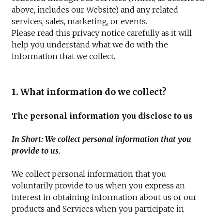
above, includes our Website) and any related
services, sales, marketing, or events.
Please read this privacy notice carefully as it will
help you understand what we do with the
information that we collect.
1. What information do we collect?
The personal information you disclose to us
In Short: We collect personal information that you
provide to us.
We collect personal information that you
voluntarily provide to us when you express an
interest in obtaining information about us or our
products and Services when you participate in