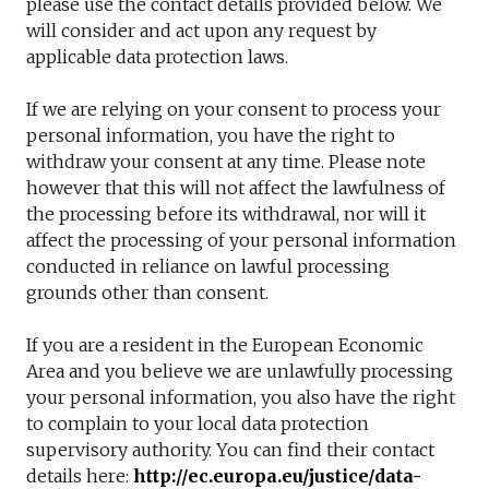
please use the contact details provided below. We
will consider and act upon any request by
applicable data protection laws.
If we are relying on your consent to process your
personal information, you have the right to
withdraw your consent at any time. Please note
however that this will not affect the lawfulness of
the processing before its withdrawal, nor will it
affect the processing of your personal information
conducted in reliance on lawful processing
grounds other than consent.
If you are a resident in the European Economic
Area and you believe we are unlawfully processing
your personal information, you also have the right
to complain to your local data protection
supervisory authority. You can find their contact
details here:
http://ec.europa.eu/justice/data-