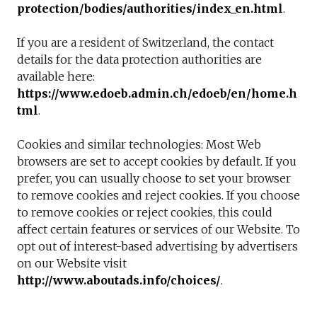
protection/bodies/authorities/index_en.htm
l
.
If you are a resident of Switzerland, the contact
details for the data protection authorities are
available here:
https://www.edoeb.admin.ch/edoeb/en/home.h
tml
.
Cookies and similar technologies: Most Web
browsers are set to accept cookies by default. If you
prefer, you can usually choose to set your browser
to remove cookies and reject cookies. If you choose
to remove cookies or reject cookies, this could
affect certain features or services of our Website. To
opt out of interest-based advertising by advertisers
on our Website visit
http://www.aboutads.info/choices/
.