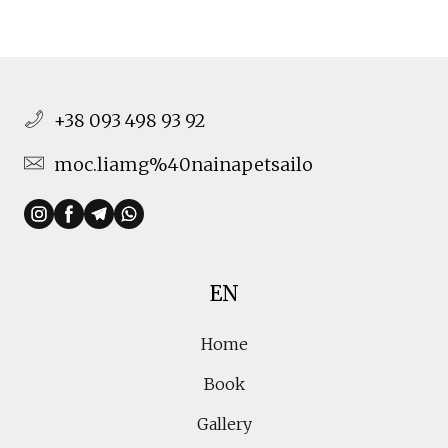
+38 093 498 93 92
moc.liamg%40nainapetsailo
EN
Home
Book
Gallery