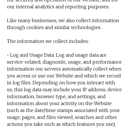
our internal analytics and reporting purposes.
Like many businesses, we also collect information
through cookies and similar technologies.
The information we collect includes:
• Log and Usage Data. Log and usage data are
service-related, diagnostic, usage, and performance
information our servers automatically collect when
you access or use our Website and which we record
in log files. Depending on how you interact with
us, this log data may include your IP address, device
information, browser type, and settings, and
information about your activity on the Website
(such as the date/time stamps associated with your
usage, pages, and files viewed, searches and other
actions you take such as which features you use),