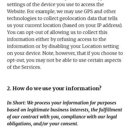
settings of the device you use to access the
Website. For example, we may use GPS and other
technologies to collect geolocation data that tells
us your current location (based on your IP address).
You can opt-out of allowing us to collect this
information either by refusing access to the
information or by disabling your Location setting
on your device. Note, however, that if you choose to
opt-out, you may not be able to use certain aspects
of the Services.
2. How do we use your information?
In Short: We process your information for purposes
based on legitimate business interests, the fulfillment
of our contract with you, compliance with our legal
obligations, and/or your consent.