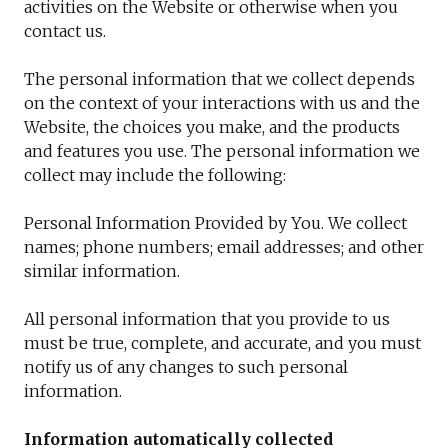
activities on the Website or otherwise when you
contact us.
The personal information that we collect depends
on the context of your interactions with us and the
Website, the choices you make, and the products
and features you use. The personal information we
collect may include the following:
Personal Information Provided by You. We collect
names; phone numbers; email addresses; and other
similar information.
All personal information that you provide to us
must be true, complete, and accurate, and you must
notify us of any changes to such personal
information.
Information automatically collected