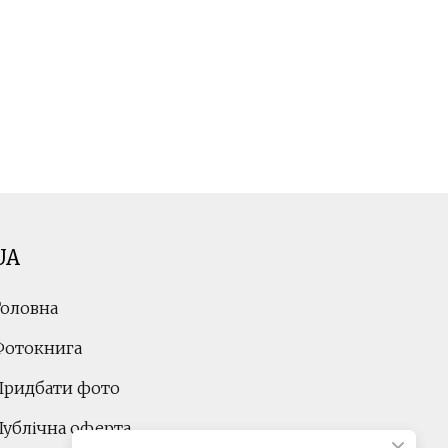
UA
Головна
Фотокнига
Придбати фото
Публічна оферта