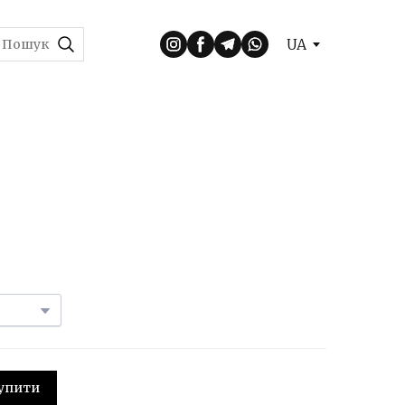
UA
 Купити