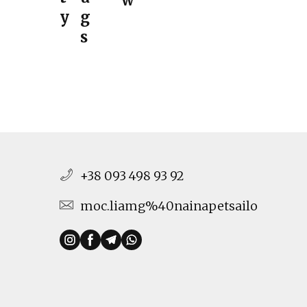
w
y
g
s
+38 093 498 93 92
moc.liamg%40nainapetsailo