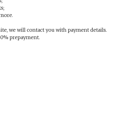
s;
s;
 more.
te, we will contact you with payment details.
 100% prepayment.