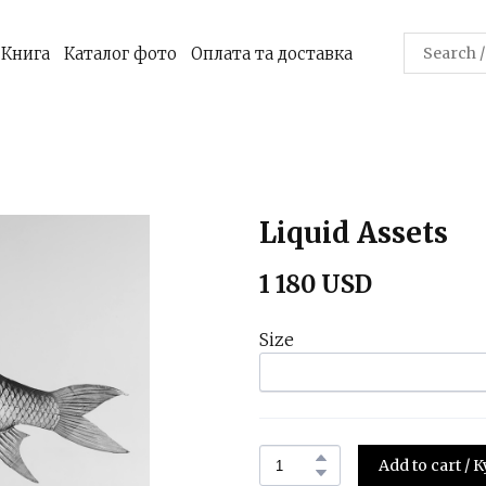
Книга
Каталог фото
Оплата та доставка
Liquid Assets
1 180 USD
Size
Add to cart /