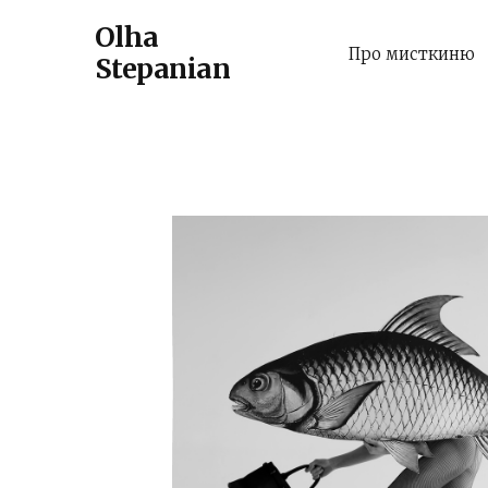
Olha
Про мисткиню
Stepanian