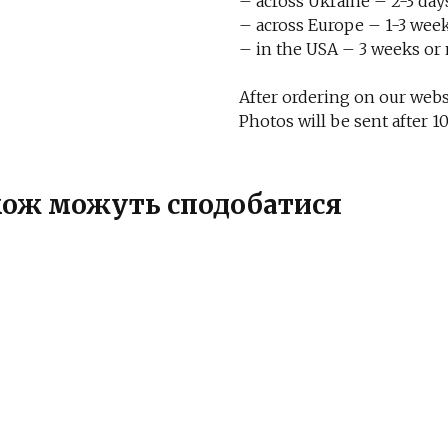
– across Ukraine – 2-3 day
– across Europe – 1-3 week
– in the USA – 3 weeks or
After ordering on our websi
Photos will be sent after
також можуть сподобатися