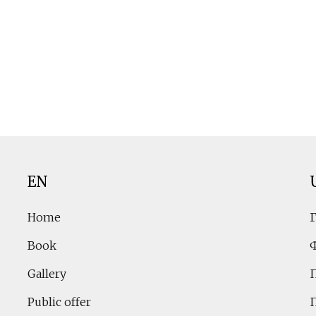
EN
Home
Book
Gallery
Public offer