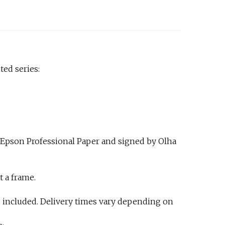
ted series:
 Epson Professional Paper and signed by Olha
t a frame.
 included. Delivery times vary depending on