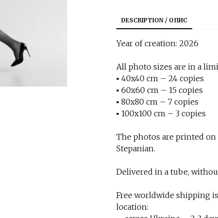
DESCRIPTION / ОПИС
Year of creation: 2026
All photo sizes are in a limi
▪︎ 40x40 cm – 24 copies
▪︎ 60x60 cm – 15 copies
▪︎ 80x80 cm – 7 copies
▪︎ 100x100 cm – 3 copies
The photos are printed on
Stepanian.
Delivered in a tube, withou
Free worldwide shipping is
location: