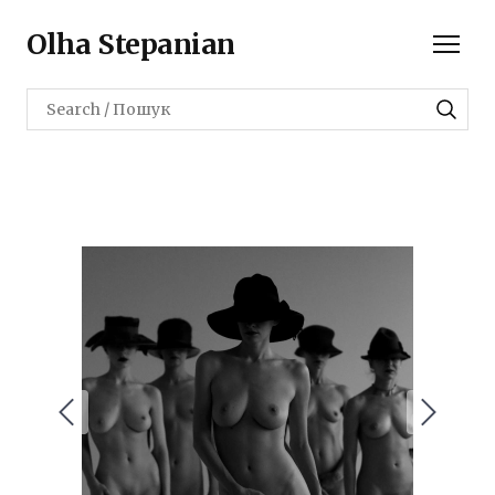
Olha Stepanian