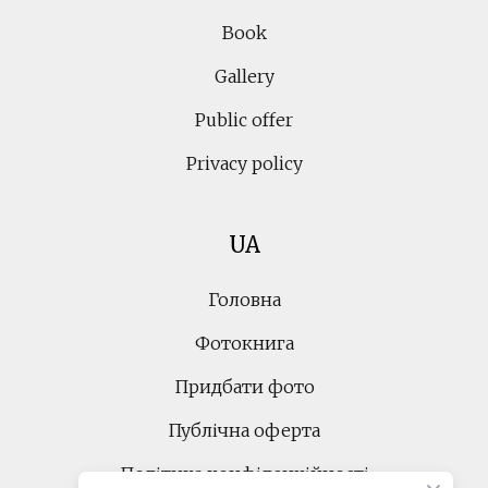
Book
Gallery
Public offer
Privacy policy
UA
Головна
Фотокнига
Придбати фото
Публічна оферта
Політика конфіденційності