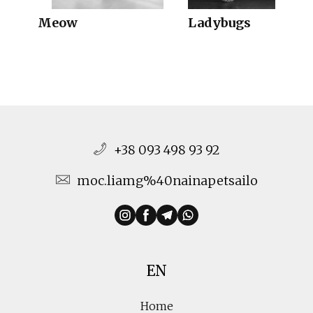
Meow
Ladybugs
+38 093 498 93 92
moc.liamg%40nainapetsailo
EN
Home