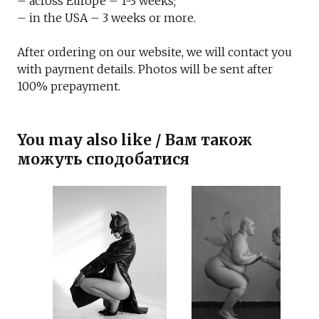
– across Europe – 1-3 weeks;
– in the USA – 3 weeks or more.
After ordering on our website, we will contact you
with payment details. Photos will be sent after
100% prepayment.
You may also like / Вам також
можуть сподобатися