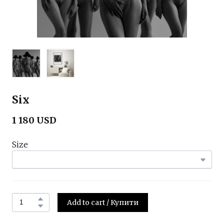
Six
1 180 USD
Size
Add to cart / Купити