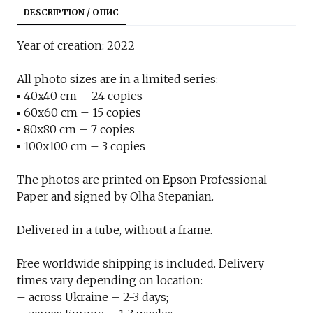
DESCRIPTION / ОПИС
Year of creation: 2022
All photo sizes are in a limited series:
▪︎ 40x40 cm – 24 copies
▪︎ 60x60 cm – 15 copies
▪︎ 80x80 cm – 7 copies
▪︎ 100x100 cm – 3 copies
The photos are printed on Epson Professional
Paper and signed by Olha Stepanian.
Delivered in a tube, without a frame.
Free worldwide shipping is included. Delivery
times vary depending on location:
– across Ukraine – 2-3 days;