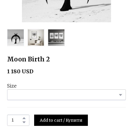
Moon Birth 2
1 180 USD
Size
Add to cart / Купити