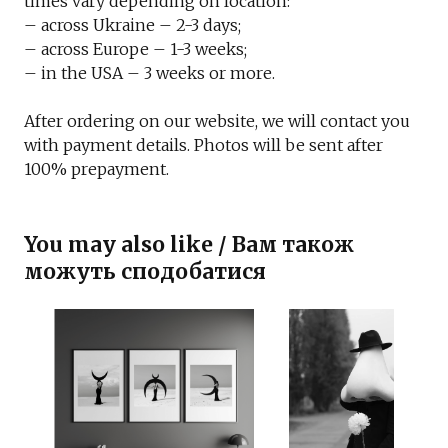
times vary depending on location:
– across Ukraine – 2-3 days;
– across Europe – 1-3 weeks;
– in the USA – 3 weeks or more.
After ordering on our website, we will contact you
with payment details. Photos will be sent after
100% prepayment.
You may also like / Вам також
можуть сподобатися