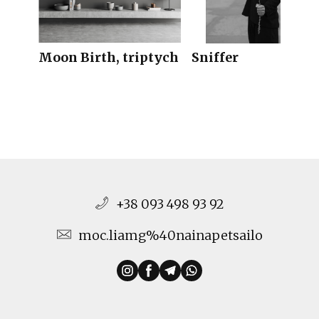
Moon Birth, triptych
Sniffer
+38 093 498 93 92
moc.liamg%40nainapetsailo