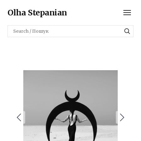
Olha Stepanian