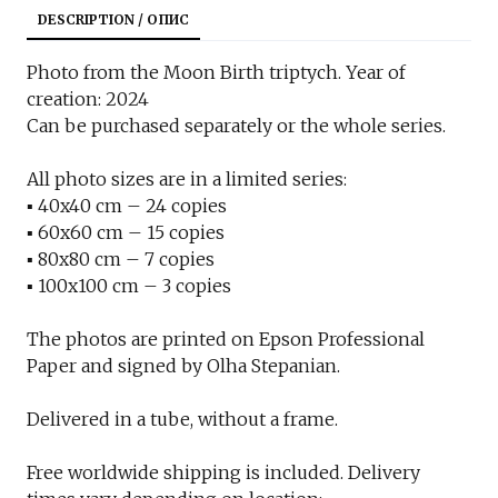
DESCRIPTION / ОПИС
Photo from the Moon Birth triptych. Year of
creation: 2024
Can be purchased separately or the whole series.
All photo sizes are in a limited series:
▪︎ 40x40 cm – 24 copies
▪︎ 60x60 cm – 15 copies
▪︎ 80x80 cm – 7 copies
▪︎ 100x100 cm – 3 copies
The photos are printed on Epson Professional
Paper and signed by Olha Stepanian.
Delivered in a tube, without a frame.
Free worldwide shipping is included. Delivery