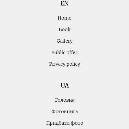
EN
Home
Book
Gallery
Public offer
Privacy policy
UA
Головна
Фотокнига
Придбати фото