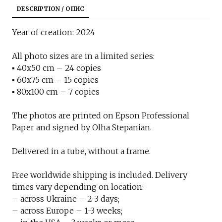
DESCRIPTION / ОПИС
Year of creation: 2024
All photo sizes are in a limited series:
▪︎ 40x50 cm – 24 copies
▪︎ 60x75 cm – 15 copies
▪︎ 80x100 cm – 7 copies
The photos are printed on Epson Professional
Paper and signed by Olha Stepanian.
Delivered in a tube, without a frame.
Free worldwide shipping is included. Delivery
times vary depending on location:
– across Ukraine – 2-3 days;
– across Europe – 1-3 weeks;