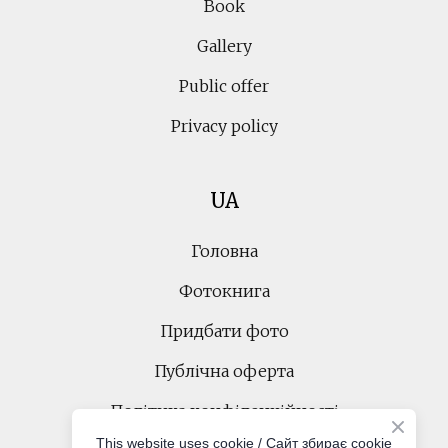
Book
Gallery
Public offer
Privacy policy
UA
Головна
Фотокнига
Придбати фото
Публічна оферта
Політика конфіденційності
This website uses cookie / Cайт збирає cookie