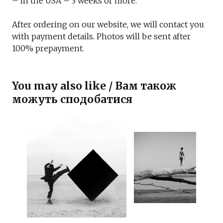
– in the USA – 3 weeks or more.
After ordering on our website, we will contact you
with payment details. Photos will be sent after
100% prepayment.
You may also like / Вам також
можуть сподобатися