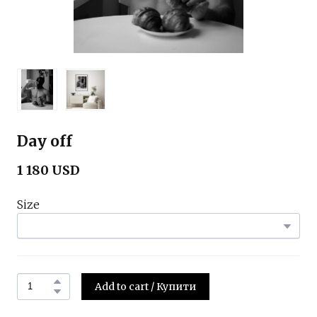
Day off
1 180 USD
Size
Add to cart / Купити