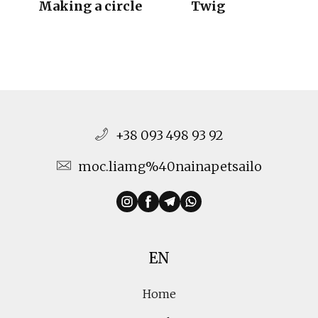
Making a circle
Twig
+38 093 498 93 92
moc.liamg%40nainapetsailo
EN
Home