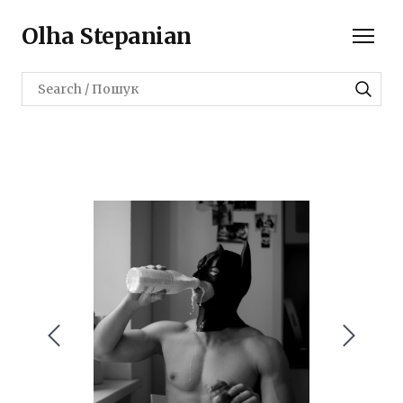
Olha Stepanian