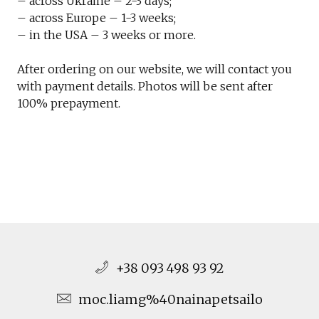
– across Ukraine – 2-3 days;
– across Europe – 1-3 weeks;
– in the USA – 3 weeks or more.
After ordering on our website, we will contact you
with payment details. Photos will be sent after
100% prepayment.
+38 093 498 93 92
moc.liamg%40nainapetsailo