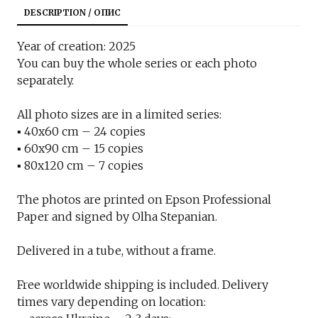
DESCRIPTION / ОПИС
Year of creation: 2025
You can buy the whole series or each photo
separately.
All photo sizes are in a limited series:
▪︎ 40x60 cm – 24 copies
▪︎ 60x90 cm – 15 copies
▪︎ 80x120 cm – 7 copies
The photos are printed on Epson Professional
Paper and signed by Olha Stepanian.
Delivered in a tube, without a frame.
Free worldwide shipping is included. Delivery
times vary depending on location: