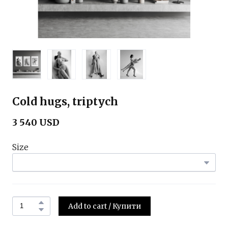
Cold hugs, triptych
3 540 USD
Size
Add to cart / Купити