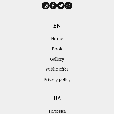
EN
Home
Book
Gallery
Public offer
Privacy policy
UA
Головна