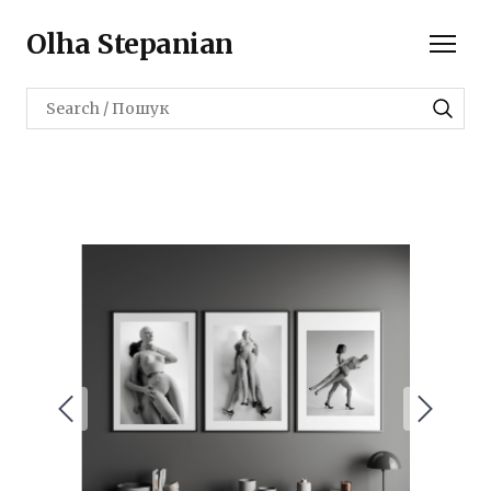
Olha Stepanian