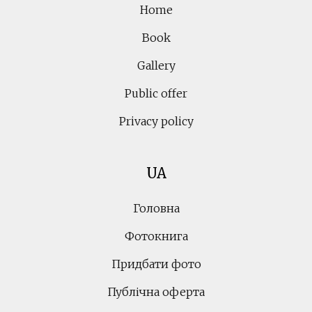
Home
Book
Gallery
Public offer
Privacy policy
UA
Головна
Фотокнига
Придбати фото
Публічна оферта