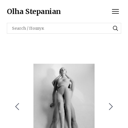
Olha Stepanian