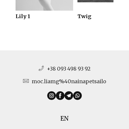
Lily 1
Twig
+38 093 498 93 92
moc.liamg%40nainapetsailo
EN