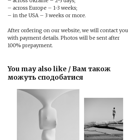
– across Ukraine – 2-3 days;
– across Europe – 1-3 weeks;
– in the USA – 3 weeks or more.
After ordering on our website, we will contact you
with payment details. Photos will be sent after
100% prepayment.
You may also like / Вам також
можуть сподобатися