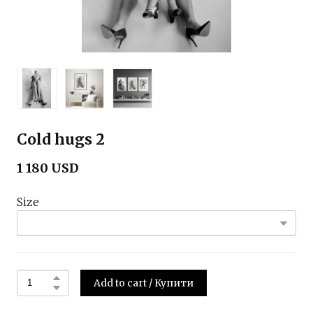
Cold hugs 2
1 180 USD
Size
Add to cart / Купити