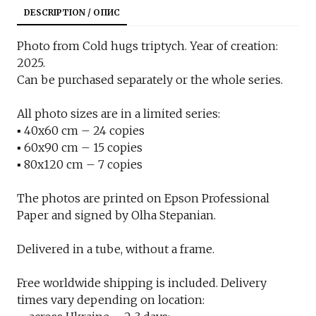
DESCRIPTION / ОПИС
Photo from Cold hugs triptych. Year of creation:
2025.
Can be purchased separately or the whole series.
All photo sizes are in a limited series:
▪︎ 40x60 cm – 24 copies
▪︎ 60x90 cm – 15 copies
▪︎ 80x120 cm – 7 copies
The photos are printed on Epson Professional
Paper and signed by Olha Stepanian.
Delivered in a tube, without a frame.
Free worldwide shipping is included. Delivery
times vary depending on location: