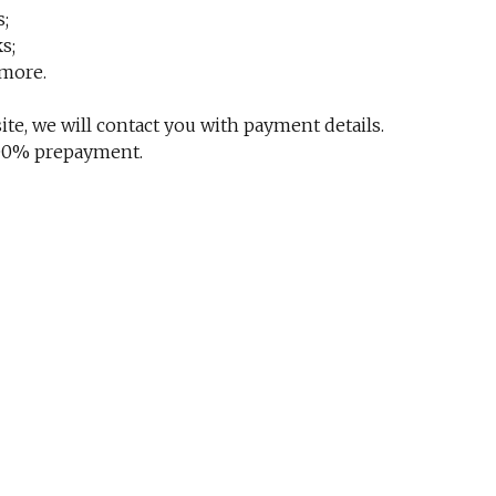
s;
s;
 more.
te, we will contact you with payment details.
 100% prepayment.