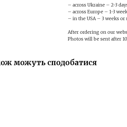
– across Ukraine – 2-3 day
– across Europe – 1-3 week
– in the USA – 3 weeks or
After ordering on our websi
Photos will be sent after
також можуть сподобатися