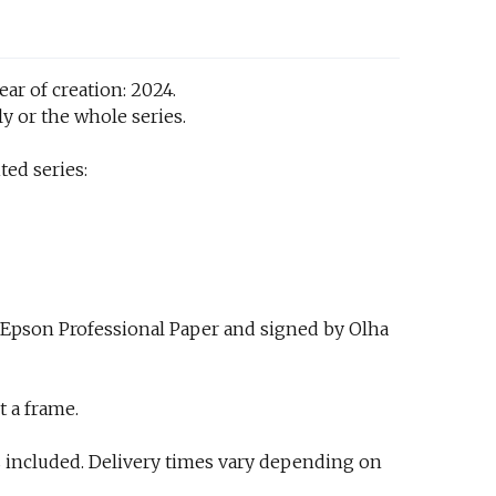
ar of creation: 2024.
y or the whole series.
ted series:
 Epson Professional Paper and signed by Olha
t a frame.
 included. Delivery times vary depending on