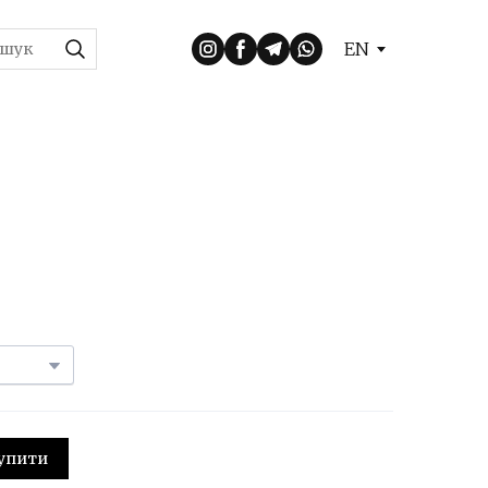
EN
 Купити