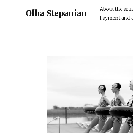
About the arti
Olha Stepanian
Payment and d