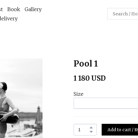
st
Book
Gallery
elivery
Pool 1
1 180 USD
Size
Add to cart /