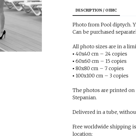
DESCRIPTION / ОПИС
Photo from Pool diptych. Ye
Can be purchased separatel
All photo sizes are in a limi
▪︎ 40x40 cm – 24 copies
▪︎ 60x60 cm – 15 copies
▪︎ 80x80 cm – 7 copies
▪︎ 100x100 cm – 3 copies
The photos are printed on
Stepanian.
Delivered in a tube, withou
Free worldwide shipping is
location: