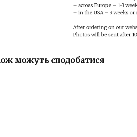
– across Europe – 1-3 week
– in the USA – 3 weeks or
After ordering on our websi
Photos will be sent after
також можуть сподобатися