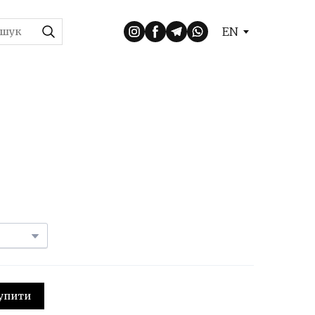
EN
 Купити