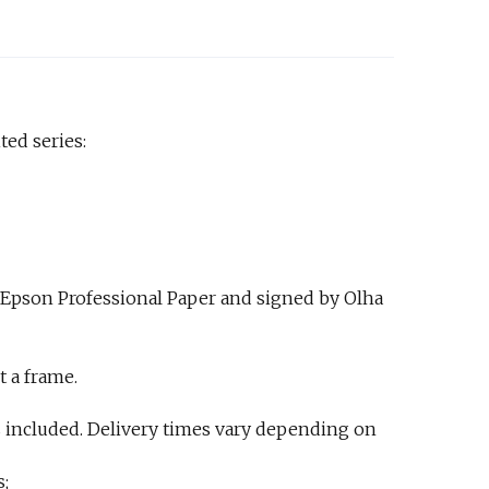
ted series:
 Epson Professional Paper and signed by Olha
t a frame.
 included. Delivery times vary depending on
s;