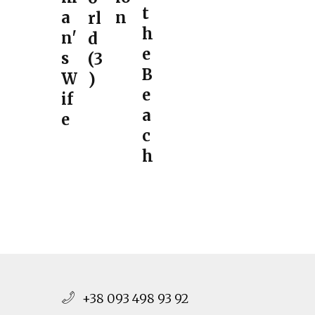
t
a
n
rl
h
n'
d
e
s
(3
B
W
)
e
if
a
e
c
h
+38 093 498 93 92