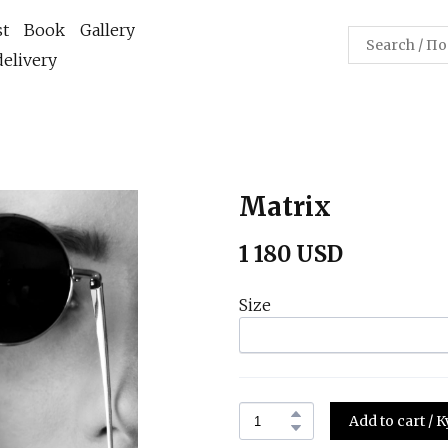
st
Book
Gallery
elivery
Matrix
1 180 USD
Size
Add to cart /