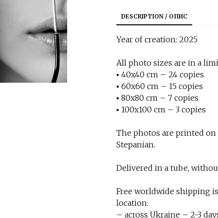
DESCRIPTION / ОПИС
Year of creation: 2025
All photo sizes are in a limi
▪︎ 40x40 cm – 24 copies
▪︎ 60x60 cm – 15 copies
▪︎ 80x80 cm – 7 copies
▪︎ 100x100 cm – 3 copies
The photos are printed on
Stepanian.
Delivered in a tube, withou
Free worldwide shipping is
location:
– across Ukraine – 2-3 day