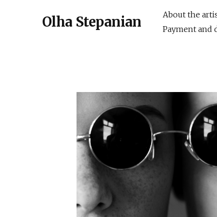
About the arti
Olha Stepanian
Payment and d