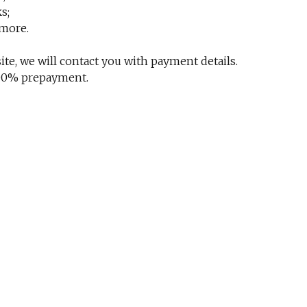
s;
 more.
te, we will contact you with payment details.
 100% prepayment.