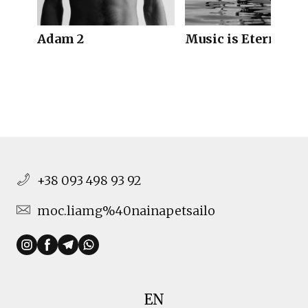
Adam 2
Music is Eternal
+38 093 498 93 92
moc.liamg%40nainapetsailo
EN