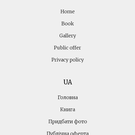
Home
Book
Gallery
Public offer
Privacy policy
UA
Головна
Книга
Придбати фото
Публічна оферта