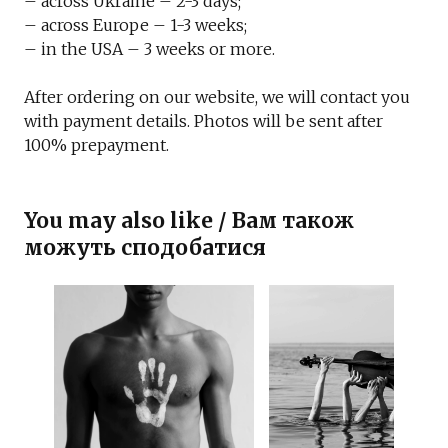
– across Ukraine – 2-3 days;
– across Europe – 1-3 weeks;
– in the USA – 3 weeks or more.
After ordering on our website, we will contact you
with payment details. Photos will be sent after
100% prepayment.
You may also like / Вам також
можуть сподобатися