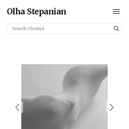
Olha Stepanian