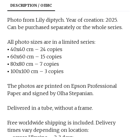
DESCRIPTION / ОПИС
Photo from Lily diptych. Year of creation: 2025.
Can be purchased separately or the whole series.
All photo sizes are in a limited series:
▪︎ 40x40 cm – 24 copies
▪︎ 60x60 cm – 15 copies
▪︎ 80x80 cm – 7 copies
▪︎ 100x100 cm – 3 copies
The photos are printed on Epson Professional
Paper and signed by Olha Stepanian.
Delivered in a tube, without a frame.
Free worldwide shipping is included. Delivery
times vary depending on location: