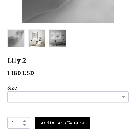
Lily 2
1 180 USD
Size
Add to cart / Купити