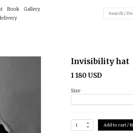
st
Book
Gallery
elivery
Invisibility hat
1 180 USD
Size
Add to cart /