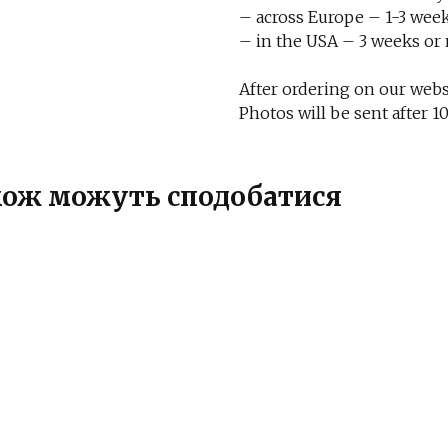
– across Europe – 1-3 week
– in the USA – 3 weeks or
After ordering on our websi
Photos will be sent after
також можуть сподобатися