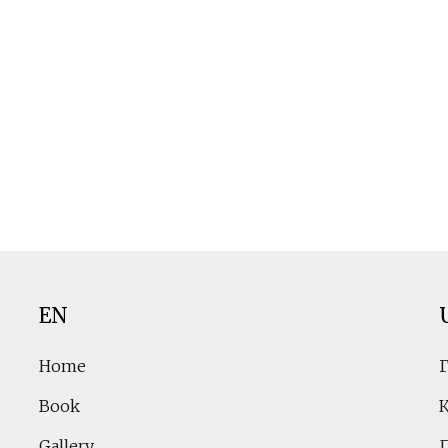
EN
Home
Book
Gallery