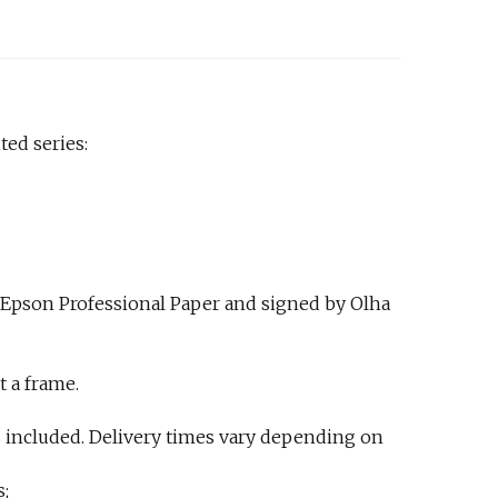
ted series:
 Epson Professional Paper and signed by Olha
t a frame.
 included. Delivery times vary depending on
s;