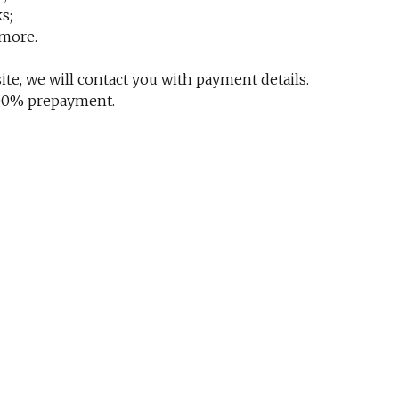
s;
 more.
te, we will contact you with payment details.
 100% prepayment.