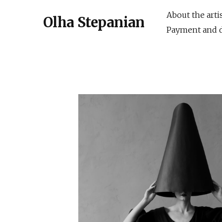
About the arti
Olha Stepanian
Payment and d