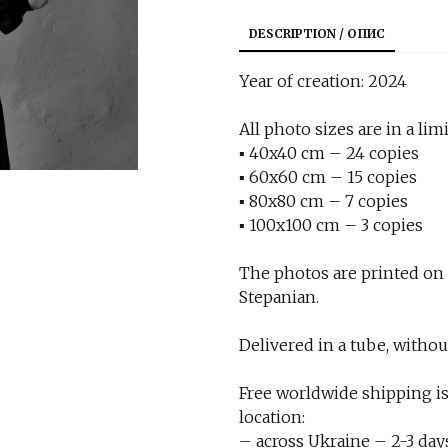
DESCRIPTION / ОПИС
Year of creation: 2024
All photo sizes are in a limi
▪︎ 40x40 cm – 24 copies
▪︎ 60x60 cm – 15 copies
▪︎ 80x80 cm – 7 copies
▪︎ 100x100 cm – 3 copies
The photos are printed on
Stepanian.
Delivered in a tube, withou
Free worldwide shipping is
location:
– across Ukraine – 2-3 day