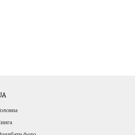
UA
Головна
Книга
Придбати фото