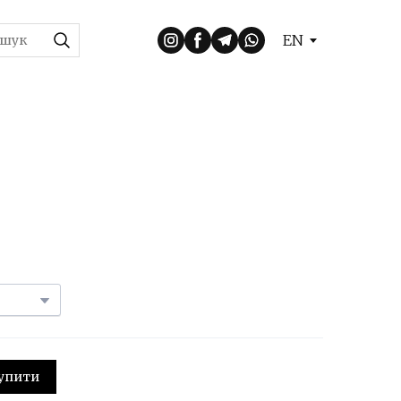
EN
 Купити