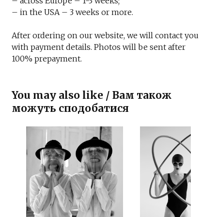
– across Europe – 1-3 weeks;
– in the USA – 3 weeks or more.
After ordering on our website, we will contact you
with payment details. Photos will be sent after
100% prepayment.
You may also like / Вам також
можуть сподобатися