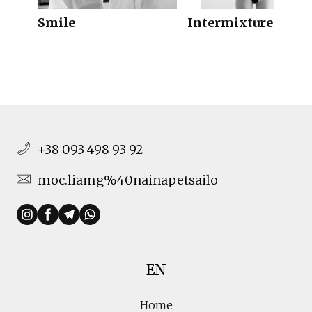
Smile
Intermixture 3
+38 093 498 93 92
moc.liamg%40nainapetsailo
EN
Home