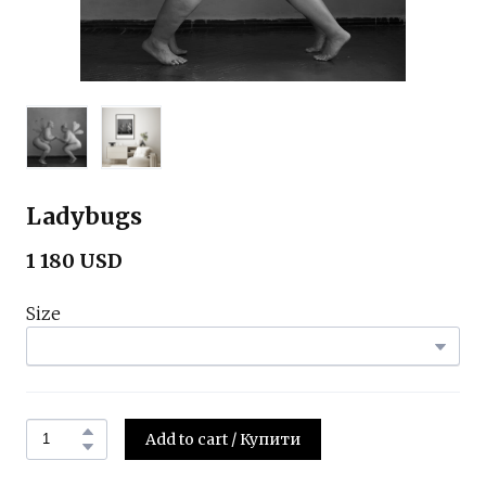
Ladybugs
1 180 USD
Size
Add to cart / Купити