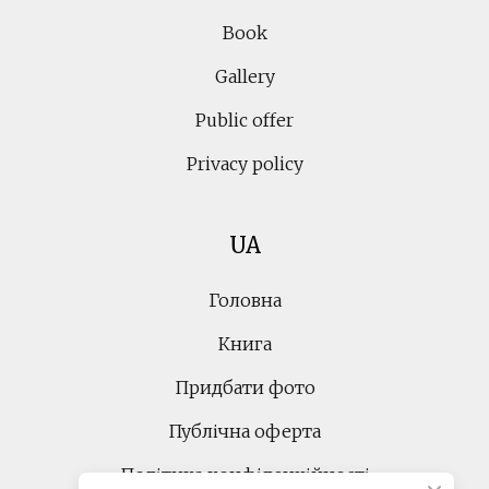
Book
Gallery
Public offer
Privacy policy
UA
Головна
Книга
Придбати фото
Публічна оферта
Політика конфіденційності