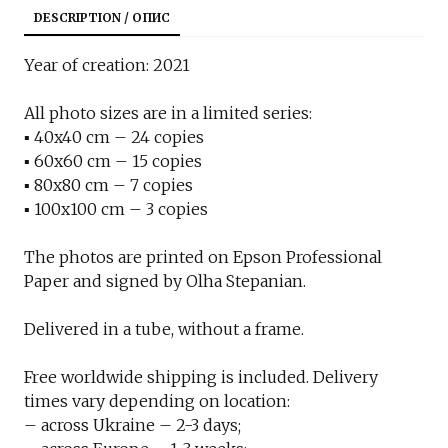
DESCRIPTION / ОПИС
Year of creation: 2021
All photo sizes are in a limited series:
▪︎ 40x40 cm – 24 copies
▪︎ 60x60 cm – 15 copies
▪︎ 80x80 cm – 7 copies
▪︎ 100x100 cm – 3 copies
The photos are printed on Epson Professional
Paper and signed by Olha Stepanian.
Delivered in a tube, without a frame.
Free worldwide shipping is included. Delivery
times vary depending on location:
– across Ukraine – 2-3 days;