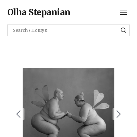
Olha Stepanian